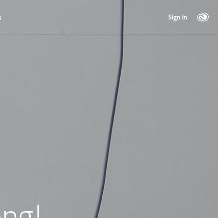
s
Sign in
ng!