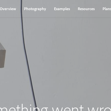
Overview
Photography
Examples
Resources
Plan
mething went wro