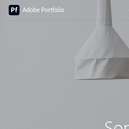
Adobe Portfolio
So